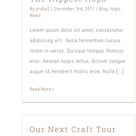
By
proba2
|
December 3rd, 2017
|
Blog
,
Hops
,
News
Lorem ipsum dolor sit amet, consectetur
adipiscing elit. Nulla fermentum cursus
lorem in varius. Quisque tempus rhoncus
eros. Aenean turpis tellus, dictum congue
augue id, hendrerit mollis eros. Nulla [...]
Read More
Our Next Craft Tour