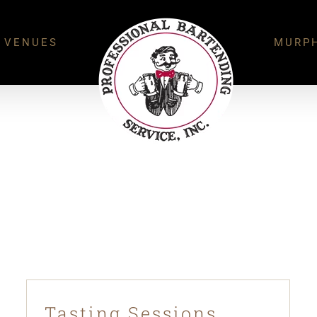
 VENUES
MURPH
Tasting Sessions