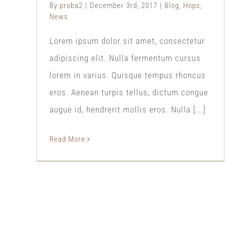
By
proba2
|
December 3rd, 2017
|
Blog
,
Hops
,
News
Lorem ipsum dolor sit amet, consectetur
adipiscing elit. Nulla fermentum cursus
lorem in varius. Quisque tempus rhoncus
eros. Aenean turpis tellus, dictum congue
augue id, hendrerit mollis eros. Nulla [...]
Read More