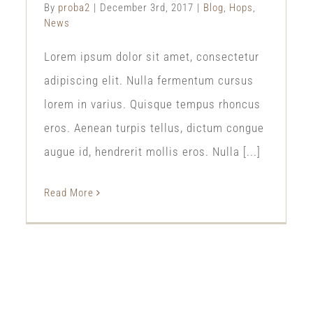
By
proba2
|
December 3rd, 2017
|
Blog
,
Hops
,
News
Lorem ipsum dolor sit amet, consectetur
adipiscing elit. Nulla fermentum cursus
lorem in varius. Quisque tempus rhoncus
eros. Aenean turpis tellus, dictum congue
augue id, hendrerit mollis eros. Nulla [...]
Read More