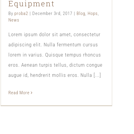
Equipment
By
proba2
|
December 3rd, 2017
|
Blog
,
Hops
,
News
Lorem ipsum dolor sit amet, consectetur
adipiscing elit. Nulla fermentum cursus
lorem in varius. Quisque tempus rhoncus
eros. Aenean turpis tellus, dictum congue
augue id, hendrerit mollis eros. Nulla [...]
Read More