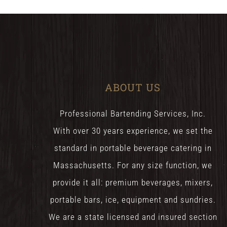
ABOUT US
Professional Bartending Services, Inc.
With over 30 years experience, we set the
standard in portable beverage catering in
Massachusetts. For any size function, we
provide it all: premium beverages, mixers,
portable bars, ice, equipment and sundries.
We are a state licensed and insured section