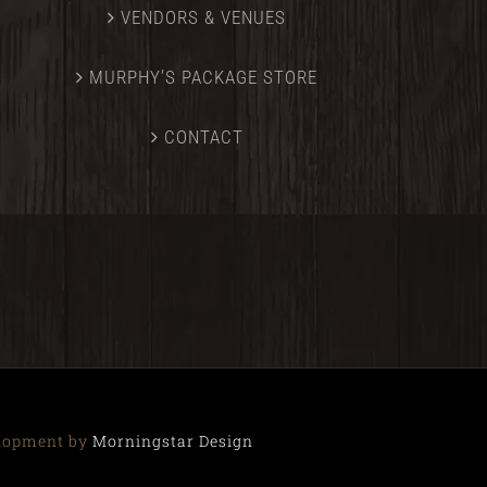
VENDORS & VENUES
MURPHY’S PACKAGE STORE
CONTACT
elopment by
Morningstar Design