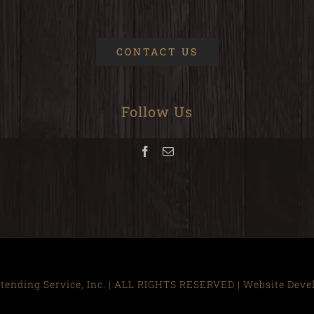
CONTACT US
Follow Us
ending Service, Inc. | ALL RIGHTS RESERVED | Website Dev