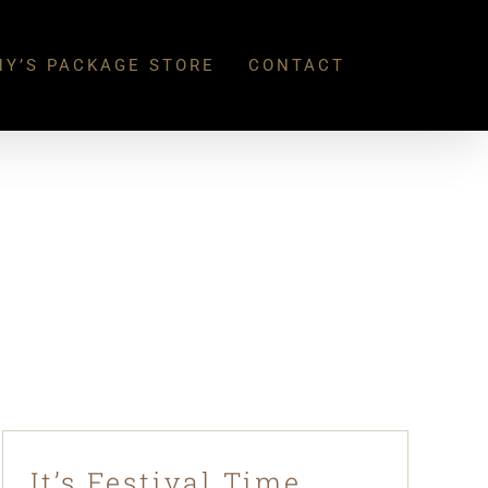
Y’S PACKAGE STORE
CONTACT
It’s Festival Time