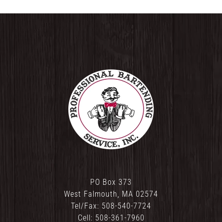
PO Box 373
West Falmouth, MA 02574
Tel/Fax: 508-540-7724
Cell: 508-361-7960