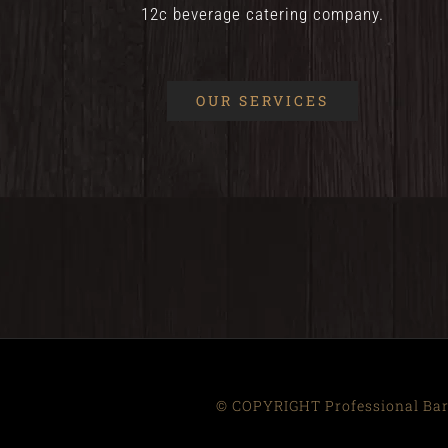
12c beverage catering company.
OUR SERVICES
© COPYRIGHT Professional Bart