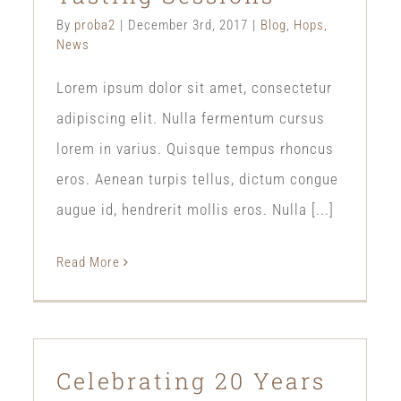
By
proba2
|
December 3rd, 2017
|
Blog
,
Hops
,
News
Lorem ipsum dolor sit amet, consectetur
adipiscing elit. Nulla fermentum cursus
lorem in varius. Quisque tempus rhoncus
eros. Aenean turpis tellus, dictum congue
augue id, hendrerit mollis eros. Nulla [...]
Read More
Celebrating 20 Years