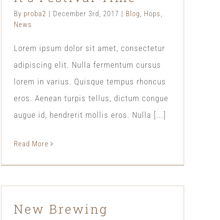
By
proba2
|
December 3rd, 2017
|
Blog
,
Hops
,
News
Lorem ipsum dolor sit amet, consectetur
adipiscing elit. Nulla fermentum cursus
lorem in varius. Quisque tempus rhoncus
eros. Aenean turpis tellus, dictum congue
augue id, hendrerit mollis eros. Nulla [...]
Read More
New Brewing