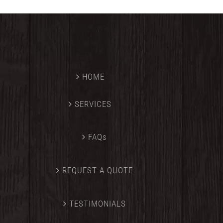
HOME
SERVICES
FAQs
REQUEST A QUOTE
TESTIMONIALS